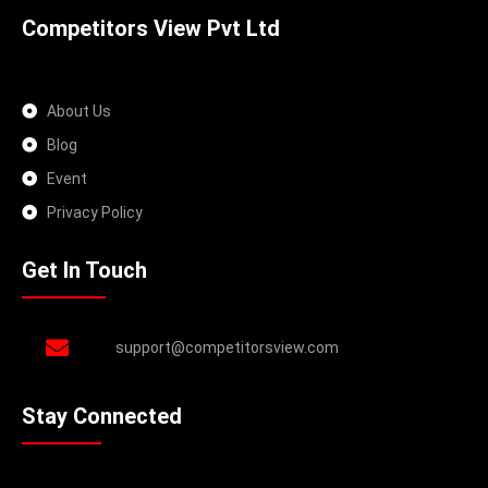
Competitors View Pvt Ltd
About Us
Blog
Event
Privacy Policy
Get In Touch
support@competitorsview.com
Stay Connected