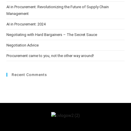
AI in Procurement: Revolutionizing the Future of Supply Chain
Management
AI in Procurement: 2024
Negotiating with Hard Bargainers – The Secret Sauce
Negotiation Advice
Procurement came to you, not the other way around!
Recent Comments