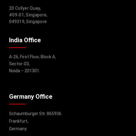
20 Collyer Quay,
#09-01, Singapore,
049319, Singapore
India Office
A-26, First Floor, Block A,
Sector-03,
Noida – 201301.
Germany Office
Schaumburger Str. 865936
Frankfurt,
Germany