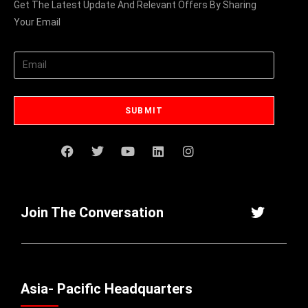
Get The Latest Update And Relevant Offers By Sharing
Your Email
Join The Conversation
Asia- Pacific Headquarters