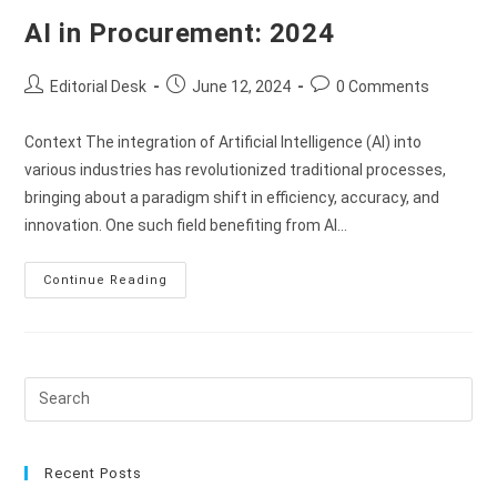
AI in Procurement: 2024
Editorial Desk
June 12, 2024
0 Comments
Context The integration of Artificial Intelligence (AI) into
various industries has revolutionized traditional processes,
bringing about a paradigm shift in efficiency, accuracy, and
innovation. One such field benefiting from AI…
Continue Reading
Recent Posts