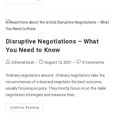
Disruptive Negotiations – What
You Need to Know
Editorial Desk
August 12, 2021
0 Comments
Ordinary negotiators abound. Ordinary negotiators take the
circumstances of a deal and negotiate the best outcome,
usually focusing on price. They mostly focus on at-the-table
negotiation strategies and measure their…
Continue Reading