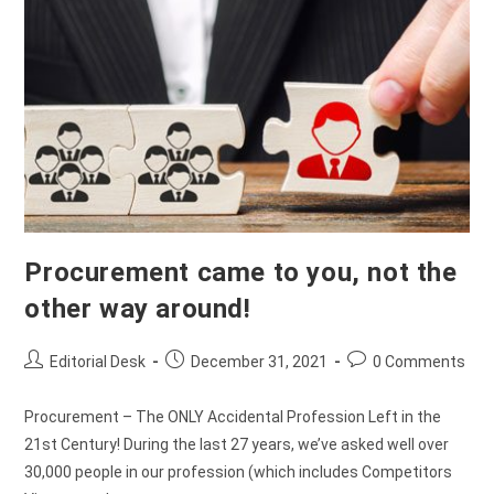
Procurement came to you, not the
other way around!
Editorial Desk
December 31, 2021
0 Comments
Procurement – The ONLY Accidental Profession Left in the
21st Century! During the last 27 years, we’ve asked well over
30,000 people in our profession (which includes Competitors