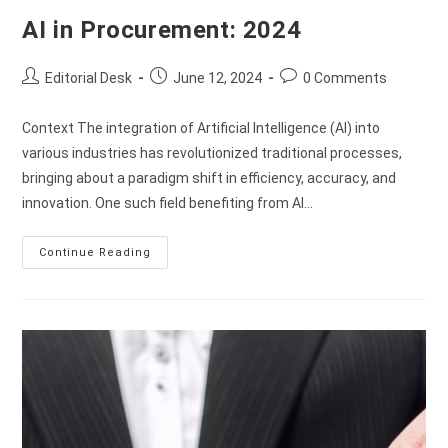
AI in Procurement: 2024
Editorial Desk
June 12, 2024
0 Comments
Context The integration of Artificial Intelligence (AI) into
various industries has revolutionized traditional processes,
bringing about a paradigm shift in efficiency, accuracy, and
innovation. One such field benefiting from AI…
Continue Reading