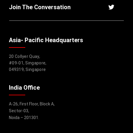
Join The Conversation
Asia- Pacific Headquarters
20 Collyer Quay,
#09-01, Singapore,
049319, Singapore
India Office
A-26, First Floor, Block A,
Sector-03,
Noida – 201301.