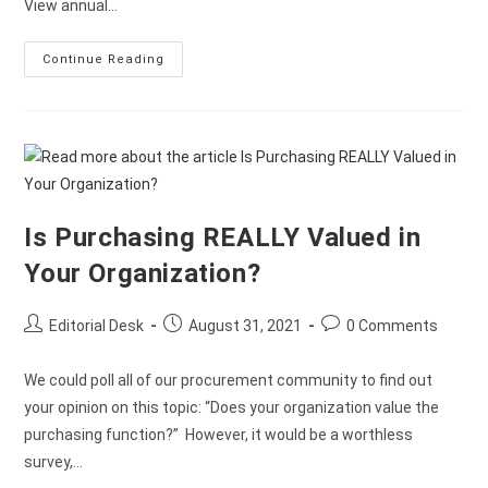
View annual…
Continue Reading
Is Purchasing REALLY Valued in
Your Organization?
Editorial Desk
August 31, 2021
0 Comments
We could poll all of our procurement community to find out
your opinion on this topic: “Does your organization value the
purchasing function?” However, it would be a worthless
survey,…