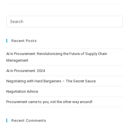
Recent Posts
AI in Procurement: Revolutionizing the Future of Supply Chain
Management
AI in Procurement: 2024
Negotiating with Hard Bargainers – The Secret Sauce
Negotiation Advice
Procurement came to you, not the other way around!
Recent Comments