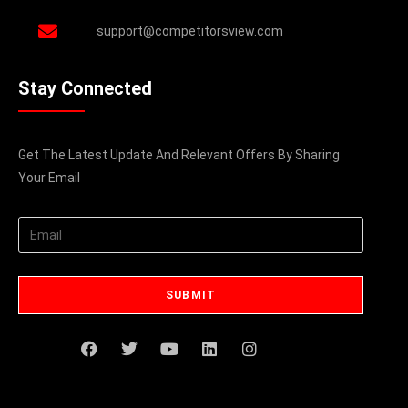
support@competitorsview.com
Stay Connected
Get The Latest Update And Relevant Offers By Sharing
Your Email