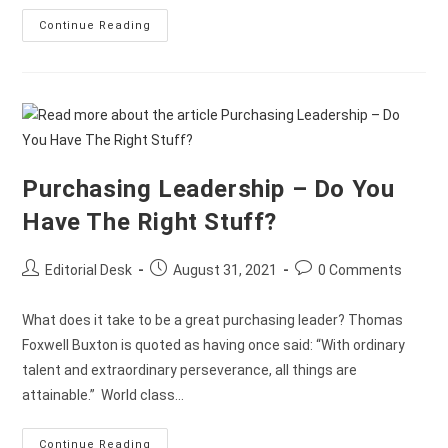
Continue Reading
Purchasing Leadership – Do You
Have The Right Stuff?
Editorial Desk
August 31, 2021
0 Comments
What does it take to be a great purchasing leader? Thomas
Foxwell Buxton is quoted as having once said: “With ordinary
talent and extraordinary perseverance, all things are
attainable.” World class…
Continue Reading