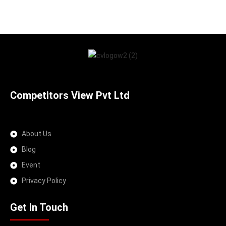
Competitors View Pvt Ltd
About Us
Blog
Event
Privacy Policy
Get In Touch