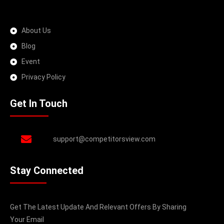
About Us
Blog
Event
Privacy Policy
Get In Touch
support@competitorsview.com
Stay Connected
Get The Latest Update And Relevant Offers By Sharing
Your Email