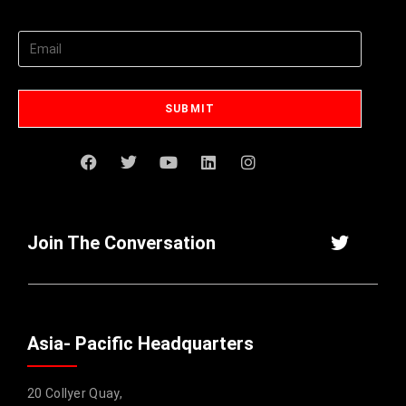
Join The Conversation
Asia- Pacific Headquarters
20 Collyer Quay,