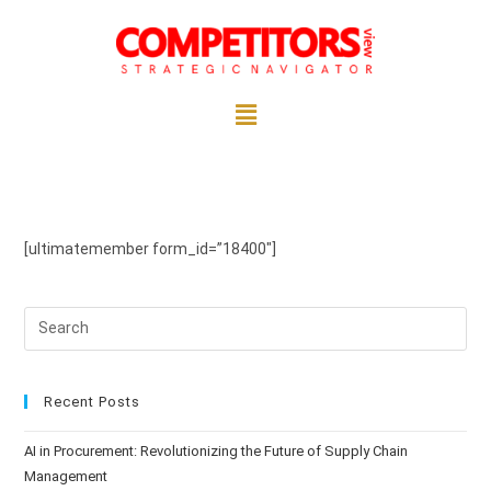
[ultimatemember form_id=”18400″]
Recent Posts
AI in Procurement: Revolutionizing the Future of Supply Chain
Management