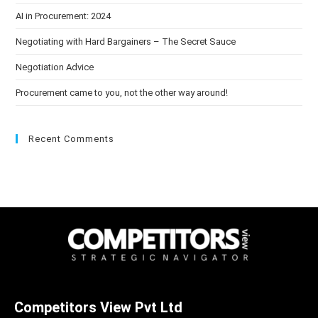
AI in Procurement: 2024
Negotiating with Hard Bargainers – The Secret Sauce
Negotiation Advice
Procurement came to you, not the other way around!
Recent Comments
Competitors View Pvt Ltd