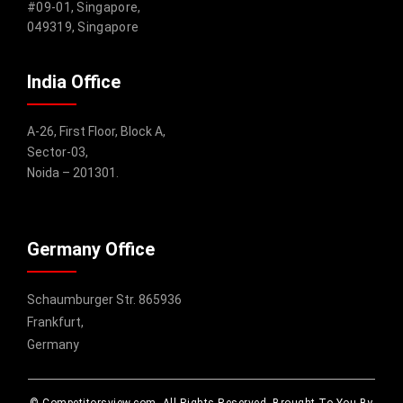
#09-01, Singapore,
049319, Singapore
India Office
A-26, First Floor, Block A,
Sector-03,
Noida – 201301.
Germany Office
Schaumburger Str. 865936
Frankfurt,
Germany