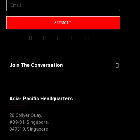
Join The Conversation
Asia- Pacific Headquarters
20 Collyer Quay,
#09-01, Singapore,
049319, Singapore