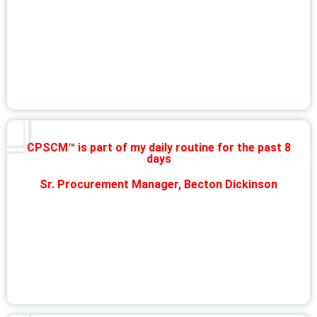
CPSCM™ is part of my daily routine for the past 8
days
Sr. Procurement Manager, Becton Dickinson