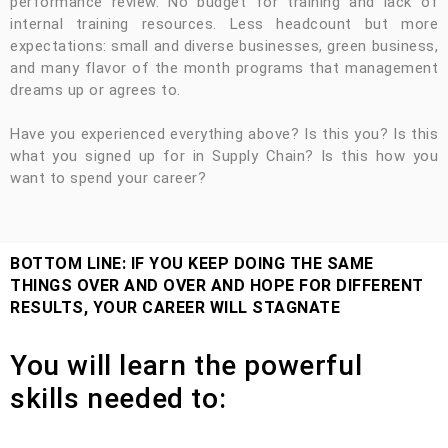
performance review. No budget for training and lack of
internal training resources. Less headcount but more
expectations: small and diverse businesses, green business,
and many flavor of the month programs that management
dreams up or agrees to.
Have you experienced everything above? Is this you? Is this
what you signed up for in Supply Chain? Is this how you
want to spend your career?
BOTTOM LINE: IF YOU KEEP DOING THE SAME
THINGS OVER AND OVER AND HOPE FOR DIFFERENT
RESULTS, YOUR CAREER WILL STAGNATE
You will learn the powerful
skills needed to: