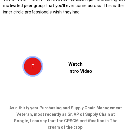
motivated peer group that you’ll ever come across. This is the
inner circle professionals wish they had.
Watch
Intro Video
As a thirty year Purchasing and Supply Chain Management
Veteran, most recently as Sr. VP of Supply Chain at
Google, I can say that the CPSCM certification is The
cream of the crop.