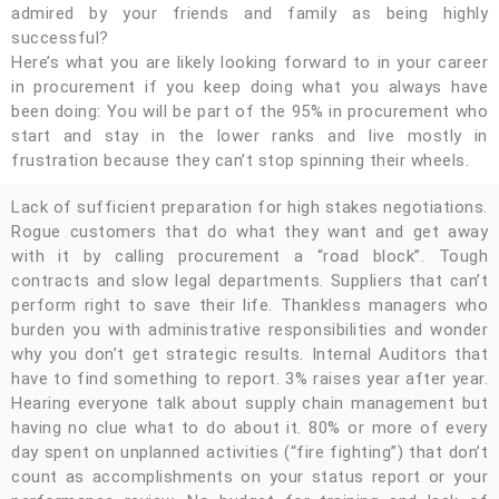
admired by your friends and family as being highly
successful?
Here’s what you are likely looking forward to in your career
in procurement if you keep doing what you always have
been doing: You will be part of the 95% in procurement who
start and stay in the lower ranks and live mostly in
frustration because they can’t stop spinning their wheels.
Lack of sufficient preparation for high stakes negotiations.
Rogue customers that do what they want and get away
with it by calling procurement a “road block”. Tough
contracts and slow legal departments. Suppliers that can’t
perform right to save their life. Thankless managers who
burden you with administrative responsibilities and wonder
why you don’t get strategic results. Internal Auditors that
have to find something to report. 3% raises year after year.
Hearing everyone talk about supply chain management but
having no clue what to do about it. 80% or more of every
day spent on unplanned activities (“fire fighting”) that don’t
count as accomplishments on your status report or your