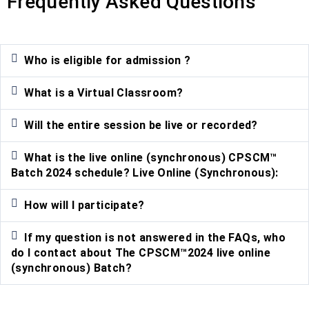
Frequently Asked Questions
Who is eligible for admission ?
What is a Virtual Classroom?
Will the entire session be live or recorded?
What is the live online (synchronous) CPSCM™
Batch 2024 schedule? Live Online (Synchronous):
How will I participate?
If my question is not answered in the FAQs, who
do I contact about The CPSCM™2024 live online
(synchronous) Batch?