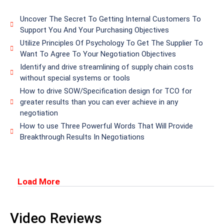
Uncover The Secret To Getting Internal Customers To
Support You And Your Purchasing Objectives
Utilize Principles Of Psychology To Get The Supplier To
Want To Agree To Your Negotiation Objectives
Identify and drive streamlining of supply chain costs
without special systems or tools
How to drive SOW/Specification design for TCO for
greater results than you can ever achieve in any
negotiation
How to use Three Powerful Words That Will Provide
Breakthrough Results In Negotiations
Load More
Video Reviews