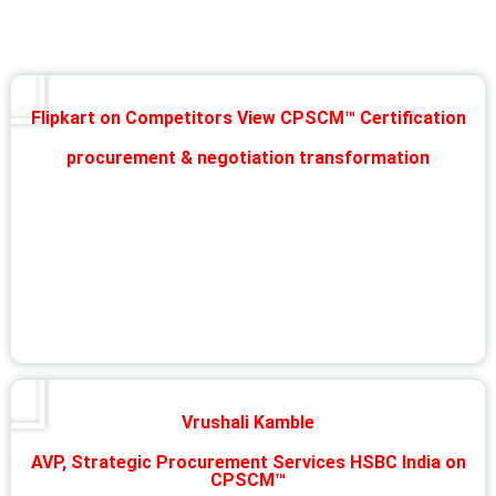
Flipkart on Competitors View CPSCM™ Certification
procurement & negotiation transformation
Vrushali Kamble
AVP, Strategic Procurement Services HSBC India on
CPSCM™