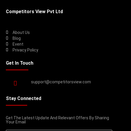
Competitors View Pvt Ltd
About Us
Blog
Event
Privacy Policy
Get In Touch
support@competitorsview.com
Stay Connected
Get The Latest Update And Relevant Offers By Sharing
Your Email