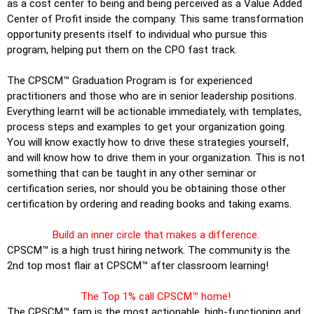
as a cost center to being and being perceived as a Value Added
Center of Profit inside the company. This same transformation
opportunity presents itself to individual who pursue this
program, helping put them on the CPO fast track.
The CPSCM™ Graduation Program is for experienced
practitioners and those who are in senior leadership positions.
Everything learnt will be actionable immediately, with templates,
process steps and examples to get your organization going.
You will know exactly how to drive these strategies yourself,
and will know how to drive them in your organization. This is not
something that can be taught in any other seminar or
certification series, nor should you be obtaining those other
certification by ordering and reading books and taking exams.
Build an inner circle that makes a difference.
CPSCM™ is a high trust hiring network. The community is the
2nd top most flair at CPSCM™ after classroom learning!
The Top 1% call CPSCM™ home!
The CPSCM™ fam is the most actionable, high-functioning and