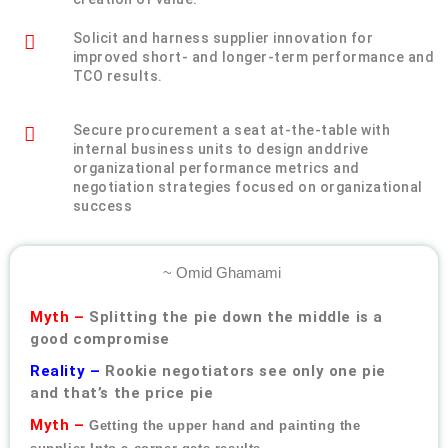
Solicit and harness supplier innovation for
improved short- and longer-term performance and
TCO results.
Secure procurement a seat at-the-table with
internal business units to design anddrive
organizational performance metrics and
negotiation strategies focused on organizational
success
~ Omid Ghamami
Myth –
Splitting the pie down the middle is a
good compromise
Reality –
Rookie negotiators see only one pie
and that’s the price pie
Myth –
Getting the upper hand and painting the