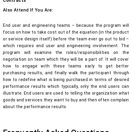
Contracts
Also Attend If You Are:
End user and engineering teams – because the program will
focus on how to take cost out of the equation (in the product
or service design itself) before the team ever go out to bid –
which requires end user and engineering involvement. The
program will examine the roles/responsibilities on the
negotiation on team which they will be a part of. It will cover
how to engage with these teams early to get better
purchasing results, and finally walk the participant through
how to redefine what is being purchased in terms of desired
performance results which typically, only the end users can
illustrate. End users are used to telling the organization what
goods and services they want to buy and then often complain
about the performance results.