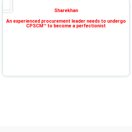
Sharekhan
An experienced procurement leader needs to undergo
CPSCM™ to become a perfectionist