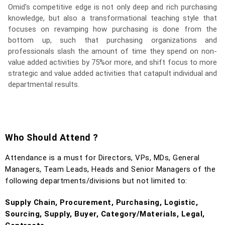
Omid's competitive edge is not only deep and rich purchasing
knowledge, but also a transformational teaching style that
focuses on revamping how purchasing is done from the
bottom up, such that purchasing organizations and
professionals slash the amount of time they spend on non-
value added activities by 75%or more, and shift focus to more
strategic and value added activities that catapult individual and
departmental results.
Who Should Attend ?
Attendance is a must for Directors, VPs, MDs, General
Managers, Team Leads, Heads and Senior Managers of the
following departments/divisions but not limited to:
Supply Chain, Procurement, Purchasing, Logistic,
Sourcing, Supply, Buyer, Category/Materials, Legal,