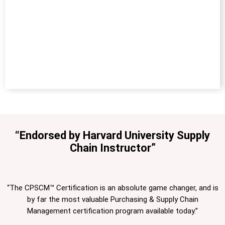
“Endorsed by Harvard University Supply
Chain Instructor”
“The CPSCM™ Certification is an absolute game changer, and is
by far the most valuable Purchasing & Supply Chain
Management certification program available today.”