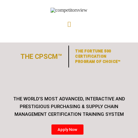
THE FORTUNE 500
THE CPSCM™
CERTIFICATION
PROGRAM OF CHOICE™
THE WORLD’S MOST ADVANCED, INTERACTIVE AND
PRESTIGIOUS PURCHASING & SUPPLY CHAIN
MANAGEMENT CERTIFICATION TRAINING SYSTEM
Apply Now