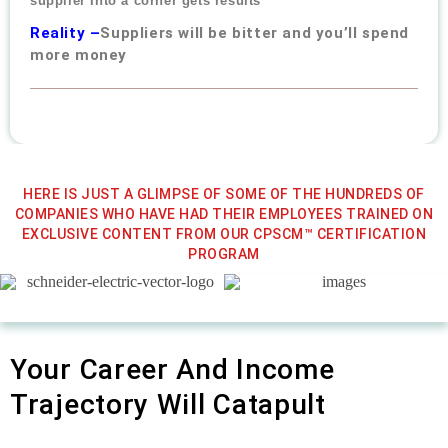
supplier Into a corner gets results
Reality –
Suppliers will be bitter and you’ll spend
more money
HERE IS JUST A GLIMPSE OF SOME OF THE HUNDREDS OF
COMPANIES WHO HAVE HAD THEIR EMPLOYEES TRAINED ON
EXCLUSIVE CONTENT FROM OUR CPSCM™ CERTIFICATION
PROGRAM
Your Career And Income
Trajectory Will Catapult