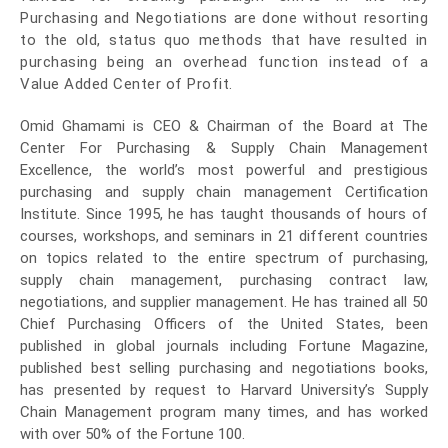
Purchasing and Negotiations are done without resorting
to the old, status quo methods that have resulted in
purchasing being an overhead function instead of a
Value Added Center of Profit.
Omid Ghamami is CEO & Chairman
of the Board at The
Center For Purchasing & Supply Chain Management
Excellence, the world’s most powerful and prestigious
purchasing and supply chain management Certification
Institute. Since 1995, he has taught thousands of hours of
courses, workshops, and seminars in 21 different countries
on topics related to the entire spectrum of purchasing,
supply chain management, purchasing contract law,
negotiations, and supplier management. He has trained all 50
Chief Purchasing Officers of the United States, been
published in global journals including Fortune Magazine,
published best selling purchasing and negotiations books,
has presented by request to Harvard University’s Supply
Chain Management program many times, and has worked
with over 50% of the Fortune 100.