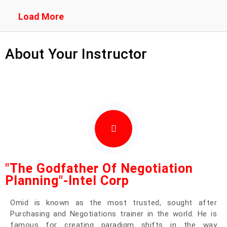
Load More
About Your Instructor
"The Godfather Of Negotiation
Planning"-Intel Corp
Omid
is known as the most trusted, sought after
Purchasing and Negotiations trainer in the world. He is
famous for creating paradigm shifts in the way