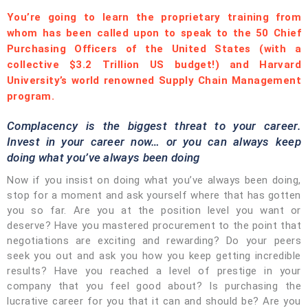
You’re going to learn the proprietary training from
whom has been called upon to speak to the 50 Chief
Purchasing Officers of the United States (with a
collective $3.2 Trillion US budget!) and Harvard
University’s world renowned Supply Chain Management
program.
Complacency is the biggest threat to your career.
Invest in your career now… or you can always keep
doing what you’ve always been doing
Now if you insist on doing what you’ve always been doing,
stop for a moment and ask yourself where that has gotten
you so far. Are you at the position level you want or
deserve? Have you mastered procurement to the point that
negotiations are exciting and rewarding? Do your peers
seek you out and ask you how you keep getting incredible
results? Have you reached a level of prestige in your
company that you feel good about? Is purchasing the
lucrative career for you that it can and should be? Are you