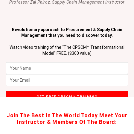
Professor Zal Phiroz, Supply Chain Management Instructor
Revolutionary approach to Procurement & Supply Chain
Management that you need to discover today.
Watch video training of the “The CPSCM™ Transformational
Model” FREE. ($300 value)
Join The Best In The World Today Meet Your
Instructor & Members Of The Board: