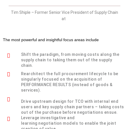
Tim Shiple – Former Senior Vice President of Supply Chain
at
The most powerful and insightful focus areas include
Shift the paradigm, from moving costs along the
supply chain to taking them out of the supply
chain.
Rearchitect the full procurement lifecycle to be
singularly focused on the acquisition of
PERFORMANCE RESULTS (instead of goods &
services).
Drive upstream design for TCO with internal end
users and key supply chain partners – taking costs
out of the purchase before negotiations ensue.
Leverage investigative and
learning negotiation models to enable the joint
creation of value.