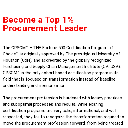
Become a Top 1%
Procurement Leader
The CPSCM™ – THE Fortune 500 Certification Program of
Choice™ is originally approved by The prestigious University of
Houston (UoH), and accredited by the globally recognized
Purchasing and Supply Chain Management Institute (CA, USA).
CPSCM™ is the only cohort based certification program in its
field that is focused on transformation instead of baseline
understanding and memorization.
The procurement profession is burdened with legacy practices
and suboptimal processes and results. While existing
certification programs are very solid, informational, and well
respected, they fail to recognize the transformation required to
move the procurement profession forward, from being treated